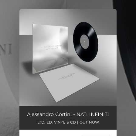
You're all set!
Alessandro Cortini - NATI INFINITI
LTD. ED. VINYL & CD | OUT NOW