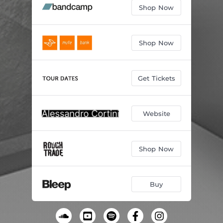
Shop Now
Shop Now
Get Tickets
Website
Shop Now
Buy