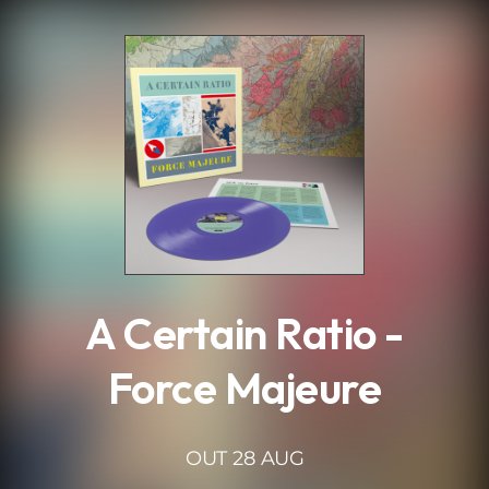
.
A Certain Ratio -
Force Majeure
OUT 28 AUG