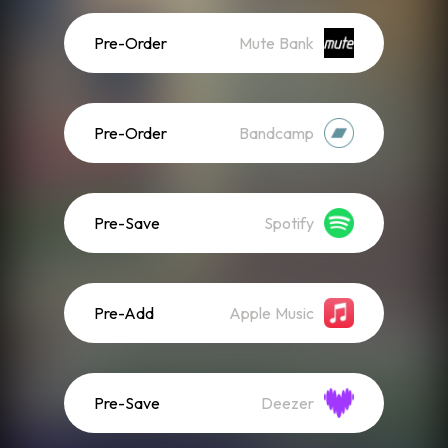
Pre-Order
Mute Bank
Pre-Order
Bandcamp
Pre-Save
Spotify
Pre-Add
Apple Music
Pre-Save
Deezer