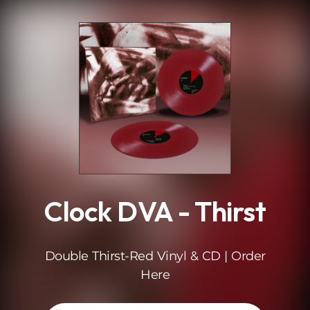
.
Clock DVA - Thirst
Double Thirst-Red Vinyl & CD | Order
Here