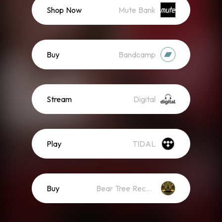
Shop Now
Mute Bank
Buy
Bandcamp
Stream
Digital
Play
TIDAL
Buy
Bear Tree Records