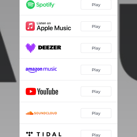
Play
Play
Play
Play
Play
Play
Play