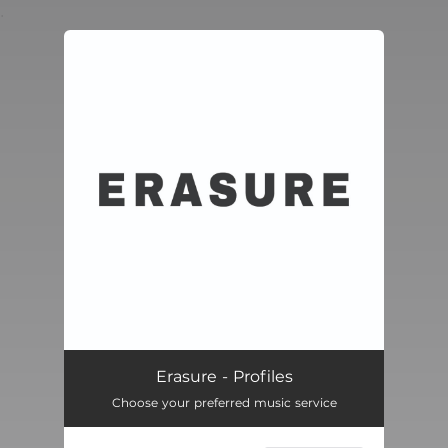
.
You're all set!
Erasure - Profiles
Choose your preferred music service