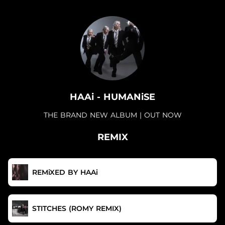
.
HAAi - HUMANiSE
THE BRAND NEW ALBUM | OUT NOW
REMIX
REMiXED BY HAAi
STITCHES (ROMY REMIX)