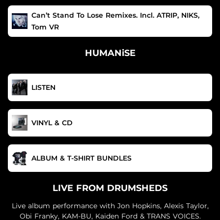
Can’t Stand To Lose Remixes. Incl. ATRIP, NIKS,
Tom VR
HUMANiSE
LISTEN
VINYL & CD
ALBUM & T-SHIRT BUNDLES
LIVE FROM DRUMSHEDS
Live album performance with Jon Hopkins, Alexis Taylor,
Obi Franky, KAM-BU, Kaiden Ford & TRANS VOICES.