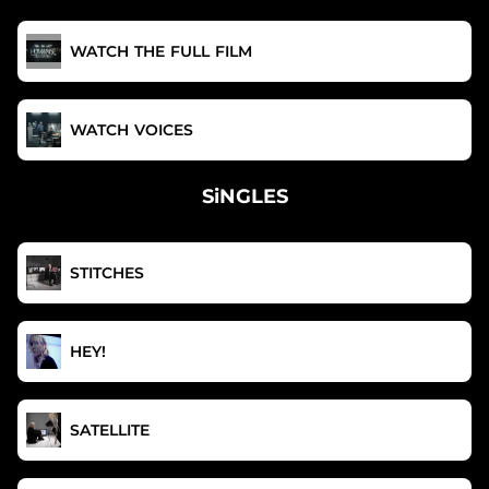
WATCH THE FULL FILM
WATCH VOICES
SiNGLES
STITCHES
HEY!
SATELLITE