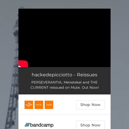
.
You're all set!
hackedepicciotto - Reissues
PERSEVERANTIA, Menetekel and THE
CURRENT reissued on Mute. Out Now!
Shop Now
Shop Now