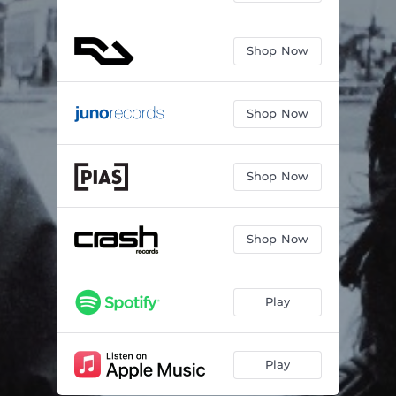
Shop Now
Shop Now
Shop Now
Shop Now
Play
Play