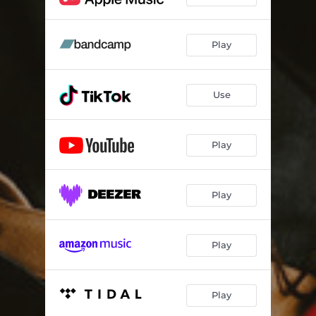
Play
Use
Play
Play
Play
Play