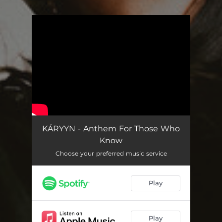
.
You're all set!
KÁRYYN - Anthem For Those Who
Know
Choose your preferred music service
Play
Play