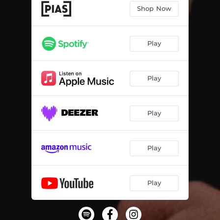
Shop Now
Play
Play
Play
Play
Play