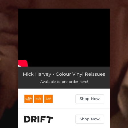
.
You're all set!
Mick Harvey - Colour Vinyl Reissues
Available to pre-order here!
Shop Now
Shop Now