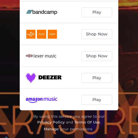
Play
Shop Now
Shop Now
Play
Play
By using this service you agree to our
Privacy Policy
and
Terms Of Use
.
Manage
your permissions