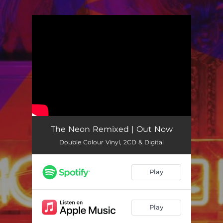
.
You're all set!
The Neon Remixed | Out Now
Double Colour Vinyl, 2CD & Digital
Play
Play