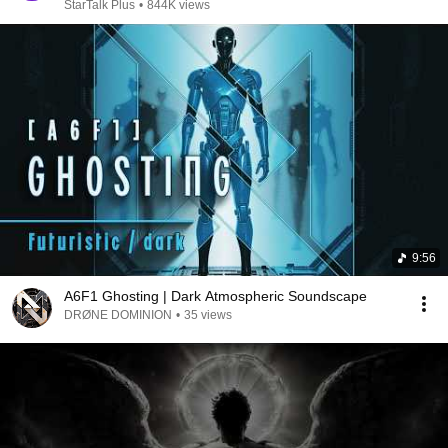
StarTalk Plus
•
844K views
9:56
A6F1 Ghosting | Dark Atmospheric Soundscape
DRØNE DOMINION
•
35 views