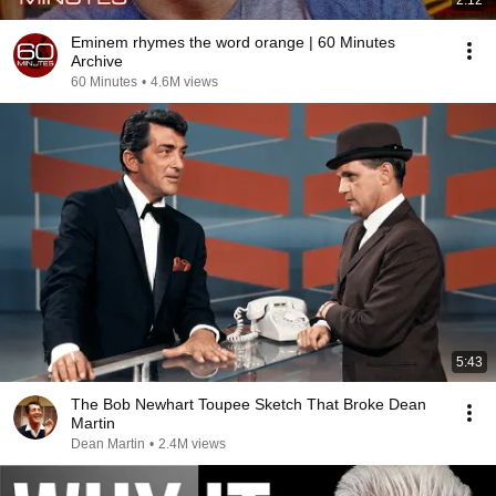
2:12
Eminem rhymes the word orange | 60 Minutes
Archive
60 Minutes
•
4.6M views
5:43
The Bob Newhart Toupee Sketch That Broke Dean
Martin
Dean Martin
•
2.4M views