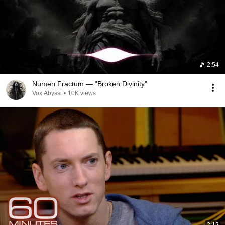
2:54
Numen Fractum — "Broken Divinity"
Vox Abyssi
•
10K views