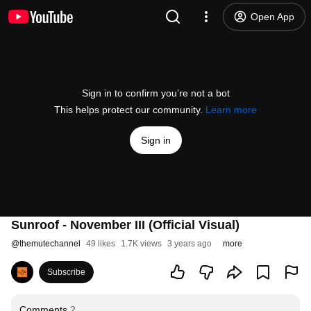
Open App
Sign in to confirm you’re not a bot
This helps protect our community.
Learn more
Sign in
Sunroof - November III (Official Visual)
@
themutechannel
49 likes
1.7K views
3 years ago
more
Subscribe
Comments
2