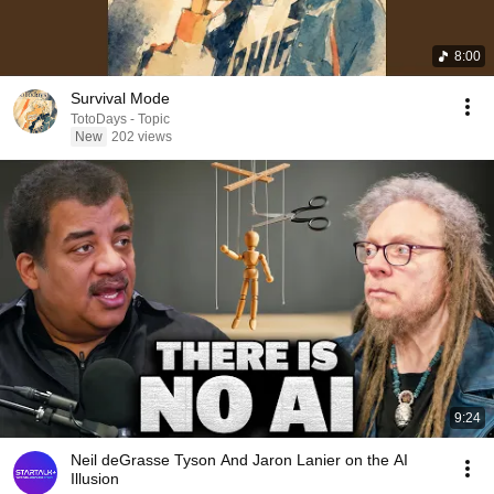
8:00
Survival Mode
TotoDays - Topic
New
202 views
9:24
Neil deGrasse Tyson And Jaron Lanier on the AI
Illusion