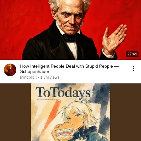
27:49
How Intelligent People Deal with Stupid People —
Schopenhauer
Mindplicit
•
1.3M views