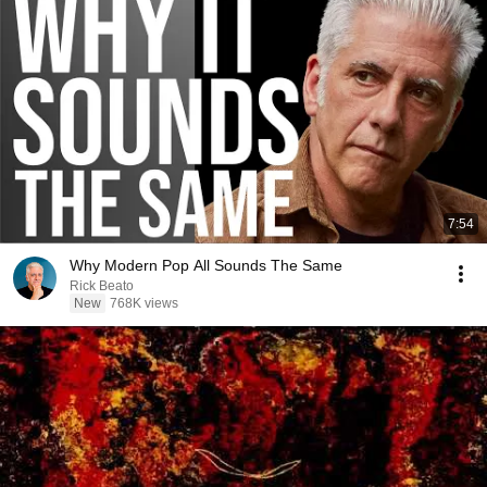
7:54
Why Modern Pop All Sounds The Same
Rick Beato
New
768K views