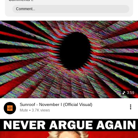
Comment...
3:59
Sunroof - November I (Official Visual)
Mute
•
3.7K views