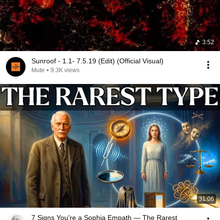
3:52
Sunroof - 1.1- 7.5.19 (Edit) (Official Visual)
Mute
•
9.3K views
31:06
7 Signs You're a Sophia Empath — The Rarest