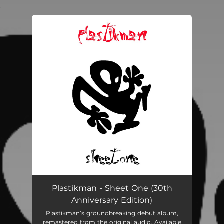
.
You're all set!
Plastikman - Sheet One (30th
Anniversary Edition)
Plastikman’s groundbreaking debut album,
remastered from the original audio. Available