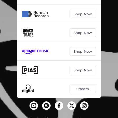
Shop Now
Shop Now
Shop Now
Shop Now
Stream