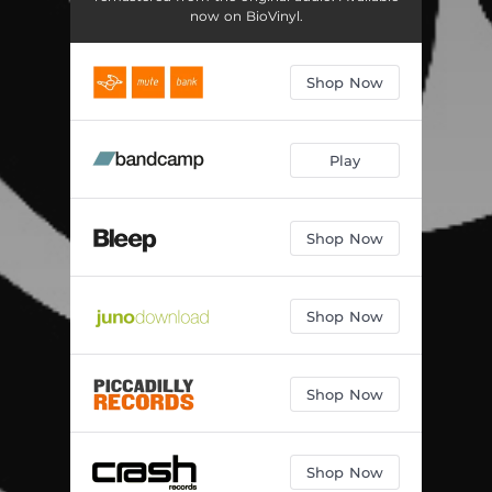
now on BioVinyl.
Shop Now
Play
Shop Now
Shop Now
Shop Now
Shop Now