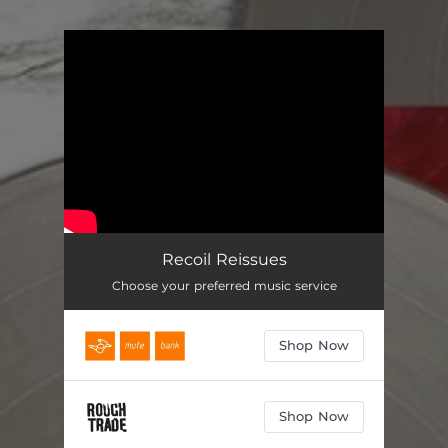
.
You're all set!
Recoil Reissues
Choose your preferred music service
Shop Now
Shop Now