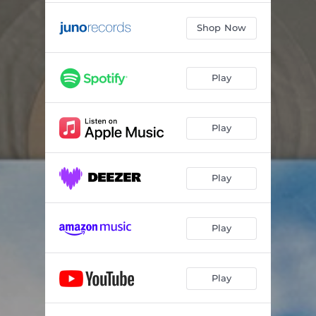
Shop Now
Play
Play
Play
Play
Play