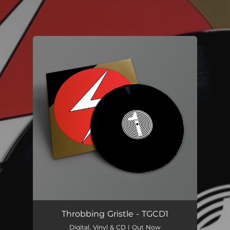
.
You're all set!
Throbbing Gristle - TGCD1
Digital, Vinyl & CD | Out Now