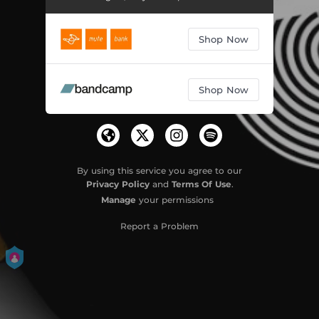
Shop Now
Shop Now
By using this service you agree to our
Privacy Policy
and
Terms Of Use
.
Manage
your permissions
Report a Problem