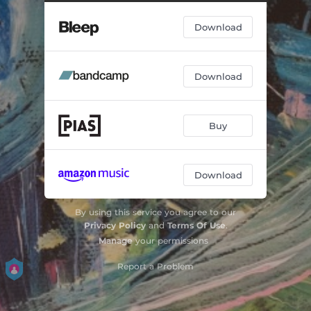
Download
Download
Buy
Download
By using this service you agree to our
Privacy Policy
and
Terms Of Use
.
Manage
your permissions
Report a Problem