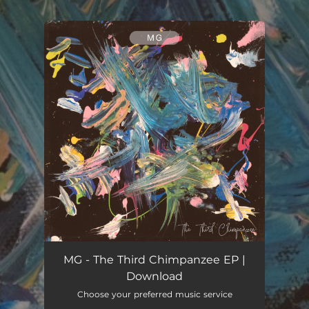
.
You're all set!
MG - The Third Chimpanzee EP |
Download
Choose your preferred music service