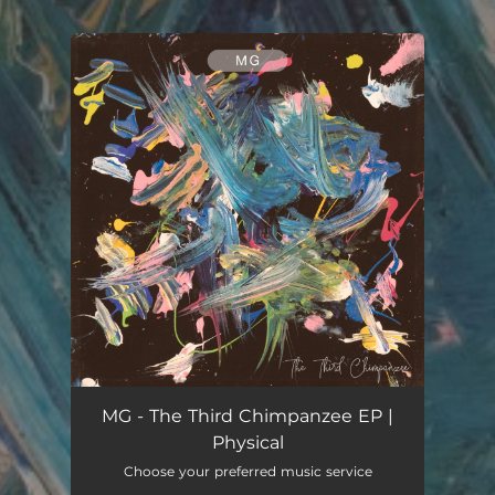
.
You're all set!
MG - The Third Chimpanzee EP |
Physical
Choose your preferred music service