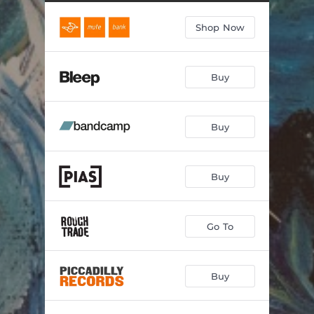
Shop Now
Buy
Buy
Buy
Go To
Buy